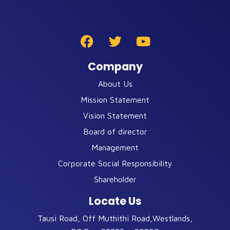
Company
About Us
Mission Statement
Vision Statement
Board of director
Management
Corporate Social Responsibility
Shareholder
Locate Us
Tausi Road, Off Muthithi Road,Westlands,