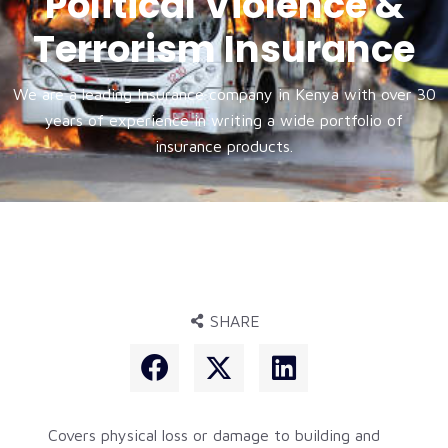
Political Violence &
Terrorism Insurance
We are a leading Insurance company in Kenya with over 30
years of experience in writing a wide portfolio of
insurance products.
SHARE
Covers physical loss or damage to building and