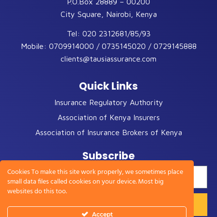
P.O.Box 28889 – 00200
City Square, Nairobi, Kenya
Tel:
020 2312681/85/93
Mobile:
0709914000 / 0735145020 / 0729145888
clients@tausiassurance.com
Quick Links
Insurance Regulatory Authority
Association of Kenya Insurers
Association of Insurance Brokers of Kenya
Subscribe
Cookies To make this site work properly, we sometimes place
small data files called cookies on your device. Most big
websites do this too.
Accept