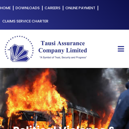
HOME
DOWNLOADS
CAREERS
ONLINE PAYMENT
CLAIMS SERVICE CHARTER