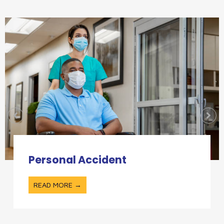
Personal Accident
READ MORE →