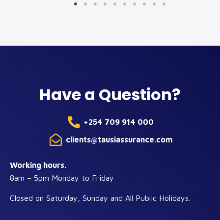
Have a Question?
+254 709 914 000
clients@tausiassurance.com
Working hours.
8am – 5pm Monday to Friday
Closed on Saturday, Sunday and All Public Holidays.