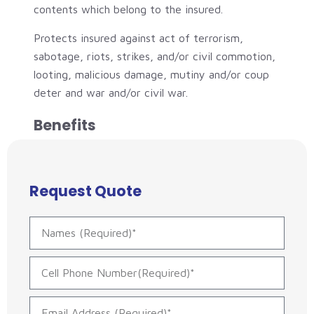
contents which belong to the insured.
Protects insured against act of terrorism,
sabotage, riots, strikes, and/or civil commotion,
looting, malicious damage, mutiny and/or coup
deter and war and/or civil war.
Benefits
Request Quote