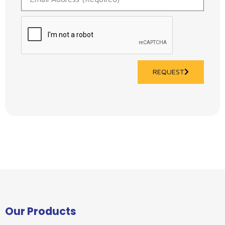
REQUEST
Our Products