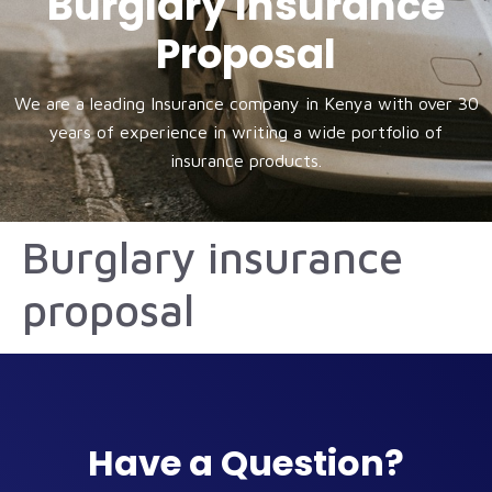
Burglary Insurance
Proposal
We are a leading Insurance company in Kenya with over 30
years of experience in writing a wide portfolio of
insurance products.
Burglary insurance
proposal
Have a Question?