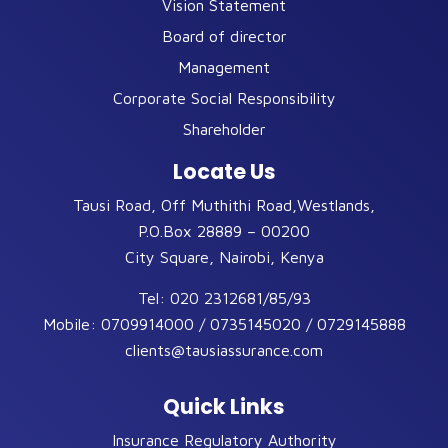
Vision Statement
Board of director
Management
Corporate Social Responsibility
Shareholder
Locate Us
Tausi Road, Off Muthithi Road,Westlands,
P.O.Box 28889 – 00200
City Square, Nairobi, Kenya
Tel:
020 2312681/85/93
Mobile:
0709914000 / 0735145020 / 0729145888
clients@tausiassurance.com
Quick Links
Insurance Regulatory Authority