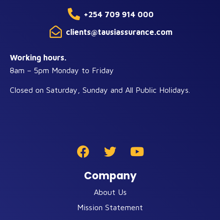
+254 709 914 000
clients@tausiassurance.com
Working hours.
8am – 5pm Monday to Friday
Closed on Saturday, Sunday and All Public Holidays.
Company
About Us
Mission Statement