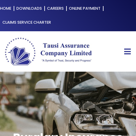
HOME
DOWNLOADS
CAREERS
ONLINE PAYMENT
CLAIMS SERVICE CHARTER