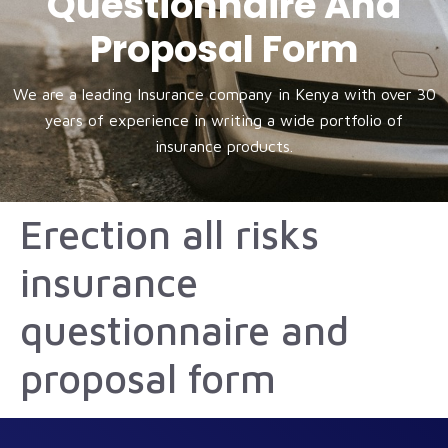
Questionnaire And
Proposal Form
We are a leading Insurance company in Kenya with over 30
years of experience in writing a wide portfolio of
insurance products.
Erection all risks
insurance
questionnaire and
proposal form