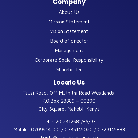
Company
About Us
Mission Statement
Vision Statement
Board of director
Management
Corporate Social Responsibility
Shareholder
Locate Us
Tausi Road, Off Muthithi Road,Westlands,
P.O.Box 28889 – 00200
City Square, Nairobi, Kenya
Tel:
020 2312681/85/93
Mobile:
0709914000 / 0735145020 / 0729145888
clients@tausiassurance.com