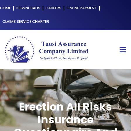
HOME
DOWNLOADS
CAREERS
ONLINE PAYMENT
CLAIMS SERVICE CHARTER
Erection All Risks
Insurance