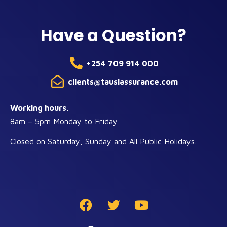
Have a Question?
+254 709 914 000
clients@tausiassurance.com
Working hours.
8am – 5pm Monday to Friday
Closed on Saturday, Sunday and All Public Holidays.