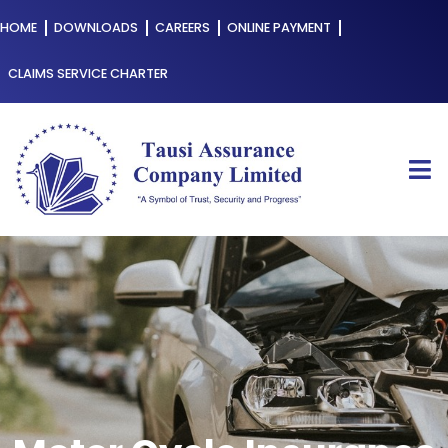
HOME
DOWNLOADS
CAREERS
ONLINE PAYMENT
CLAIMS SERVICE CHARTER