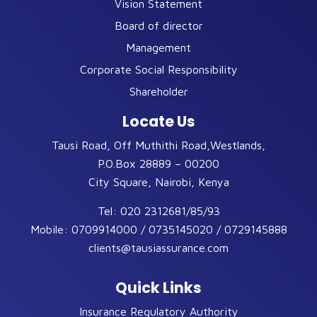
Vision Statement
Board of director
Management
Corporate Social Responsibility
Shareholder
Locate Us
Tausi Road, Off Muthithi Road,Westlands,
P.O.Box 28889 – 00200
City Square, Nairobi, Kenya
Tel:
020 2312681/85/93
Mobile:
0709914000 / 0735145020 / 0729145888
clients@tausiassurance.com
Quick Links
Insurance Regulatory Authority