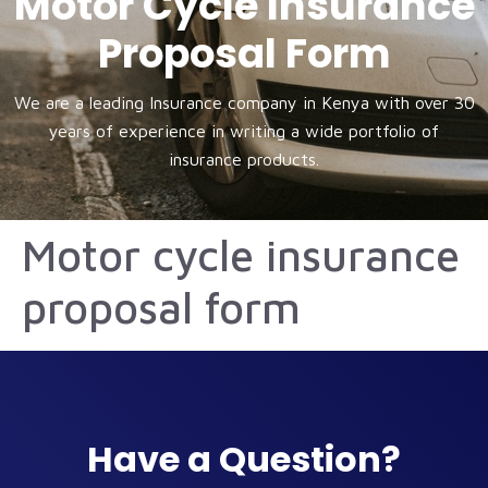
Motor Cycle Insurance
Proposal Form
We are a leading Insurance company in Kenya with over 30
years of experience in writing a wide portfolio of
insurance products.
Motor cycle insurance
proposal form
Have a Question?