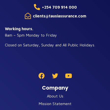
+254 709 914 000
clients@tausiassurance.com
Working hours.
8am – 5pm Monday to Friday
Closed on Saturday, Sunday and All Public Holidays.
Company
About Us
Mission Statement